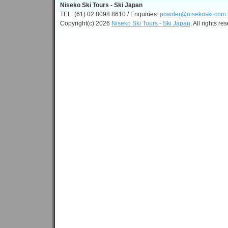
Niseko Ski Tours - Ski Japan
TEL: (61) 02 8098 8610 / Enquiries:
powder@nisekoski.com.
Copyright(c) 2026
Niseko Ski Tours - Ski Japan
, All rights re