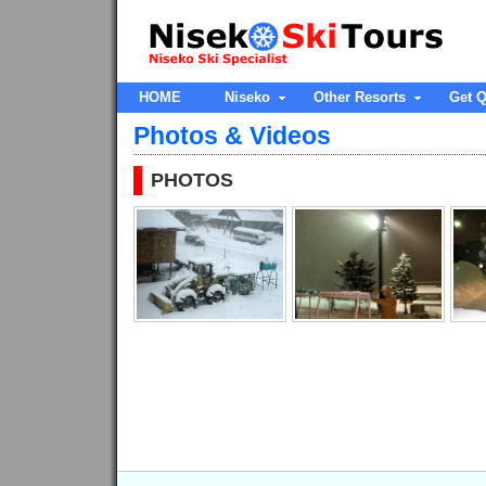
HOME
Niseko
Other Resorts
Get Q
Photos & Videos
PHOTOS