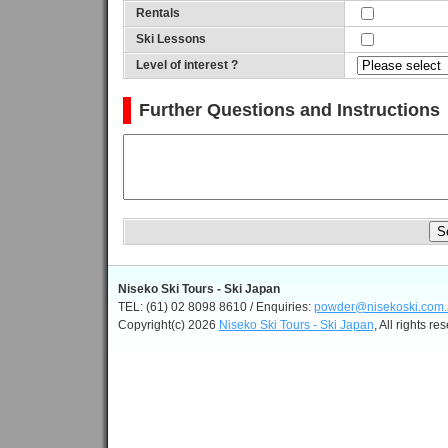
Rentals
Ski Lessons
Level of interest ?
Further Questions and Instructions
Niseko Ski Tours - Ski Japan
TEL: (61) 02 8098 8610 / Enquiries:
powder@nisekoski.com.
Copyright(c) 2026
Niseko Ski Tours - Ski Japan
, All rights re