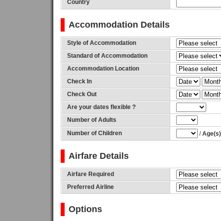
Country
Accommodation Details
Style of Accommodation
Standard of Accommodation
Accommodation Location
Check In
Check Out
Are your dates flexible ?
Number of Adults
Number of Children
/
Age(s) 
Airfare Details
Airfare Required
Preferred Airline
Options