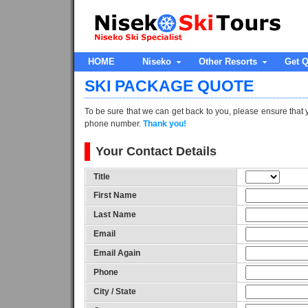
HOME
Niseko
Other Resorts
Get Q
SKI PACKAGE QUOTE
To be sure that we can get back to you, please ensure that 
phone number.
Thank you!
Your Contact Details
Title
First Name
Last Name
Email
Email Again
Phone
City / State