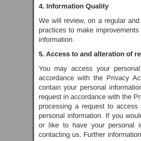
4. Information Quality
We will review, on a regular and
practices to make improvements 
information.
5. Access to and alteration of 
You may access your personal 
accordance with the Privacy Act
contain your personal informatio
request in accordance with the Pr
processing a request to access 
personal information. If you woul
or like to have your personal 
contacting us. Further information