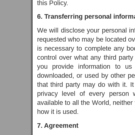
this Policy.
6. Transferring personal inform
We will disclose your personal in
requested who may be located ove
is necessary to complete any bo
control over what any third party
you provide information to us
downloaded, or used by other peo
that third party may do with it. I
privacy level of every person w
available to all the World, neithe
how it is used.
7. Agreement