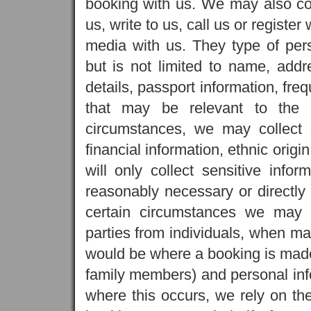
booking with us. We may also co
us, write to us, call us or register
media with us. They type of per
but is not limited to name, addr
details, passport information, fre
that may be relevant to the 
circumstances, we may collect 
financial information, ethnic origi
will only collect sensitive info
reasonably necessary or directly r
certain circumstances we may r
parties from individuals, when ma
would be where a booking is made 
family members) and personal info
where this occurs, we rely on the