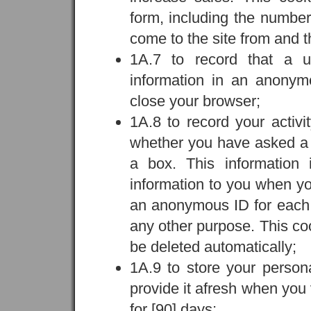
form, including the number 
come to the site from and t
1A.7 to record that a u
information in an anonym
close your browser;
1A.8 to record your activ
whether you have asked a q
a box. This information
information to you when you
an anonymous ID for each us
any other purpose. This cook
be deleted automatically;
1A.9 to store your person
provide it afresh when you v
for [90] days;