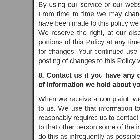
By using our service or our websi
From time to time we may chang
have been made to this policy we 
We reserve the right, at our dis
portions of this Policy at any tim
for changes. Your continued use 
posting of changes to this Policy
8. Contact us if you have any 
of information we hold about yo
When we receive a complaint, we 
to us. We use that information to
reasonably requires us to contac
to that other person some of the 
do this as infrequently as possible,