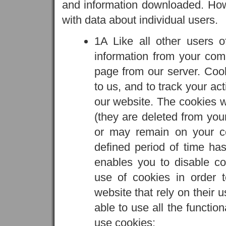
and information downloaded. Howe
with data about individual users.
1A Like all other users 
information from your co
page from our server. Cook
to us, and to track your ac
our website. The cookies we
(they are deleted from yo
or may remain on your co
defined period of time ha
enables you to disable c
use of cookies in order 
website that rely on their u
able to use all the functio
use cookies: