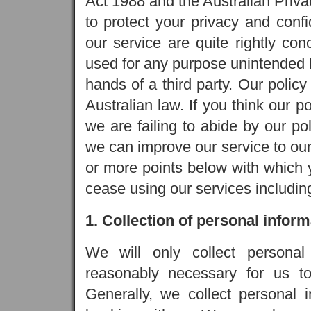
Act 1988 and the Australian Priv
to protect your privacy and confi
our service are quite rightly con
used for any purpose unintended by
hands of a third party. Our policy 
Australian law. If you think our po
we are failing to abide by our po
we can improve our service to our
or more points below with which y
cease using our services includin
1. Collection of personal inform
We will only collect personal
reasonably necessary for us to 
Generally, we collect personal