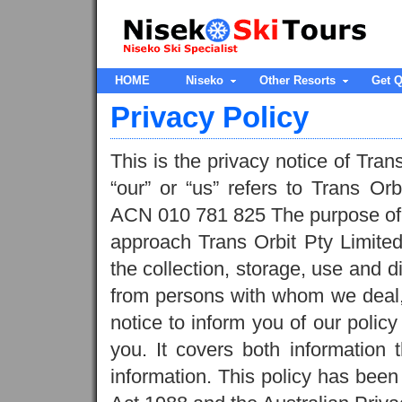
HOME
Niseko
Other Resorts
Get Q
Privacy Policy
This is the privacy notice of Tran
“our” or “us” refers to Trans Orb
ACN 010 781 825 The purpose of thi
approach Trans Orbit Pty Limited
the collection, storage, use and d
from persons with whom we deal, 
notice to inform you of our policy
you. It covers both information 
information. This policy has bee