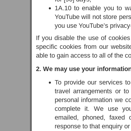
1A.10 to enable you to w
YouTube will not store pers
you use YouTube’s privac
If you disable the use of cookie
specific cookies from our websi
able to gain access to all of the c
2. We may use your information
To provide our services t
travel arrangements or t
personal information we co
complete it. We use yo
emailed, phoned, faxed o
response to that enquiry o