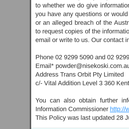
to whether we do give information,
you have any questions or would l
or an alleged breach of the Austr
to request copies of the informati
email or write to us. Our contact i
Phone 02 9299 5090 and 02 929
Email* powder@nisekoski.com.au
Address Trans Orbit Pty Limited
c/- Vital Addition Level 3 360 K
You can also obtain further inf
Information Commissioner
http:/
This Policy was last updated 28 J