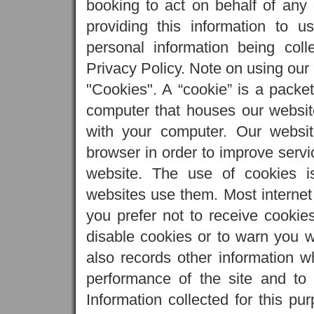
booking to act on behalf of any 
providing this information to us
personal information being col
Privacy Policy. Note on using our
"Cookies". A “cookie” is a packet
computer that houses our website)
with your computer. Our websi
browser in order to improve servi
website. The use of cookies i
websites use them. Most internet 
you prefer not to receive cookie
disable cookies or to warn you 
also records other information w
performance of the site and to 
Information collected for this pu