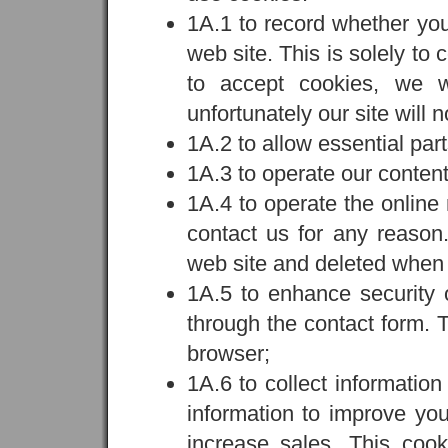
1A.1 to record whether yo
web site. This is solely to
to accept cookies, we wi
unfortunately our site will n
1A.2 to allow essential part
1A.3 to operate our conte
1A.4 to operate the online 
contact us for any reason.
web site and deleted when 
1A.5 to enhance security o
through the contact form. 
browser;
1A.6 to collect informatio
information to improve you
increase sales. This coo