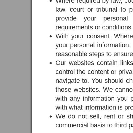
Where required by law, cou
law, court or tribunal to 
provide your personal
requirements or conditions s
With your consent. Wher
your personal information. 
reasonable steps to ensure
Our websites contain links
control the content or priv
navigate to. You should ch
those websites. We cannot 
with any information you 
with what information is pro
We do not sell, rent or sh
commercial basis to third pa