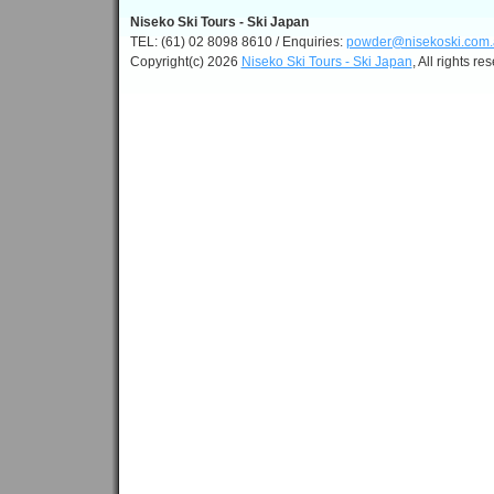
Niseko Ski Tours - Ski Japan
TEL: (61) 02 8098 8610 / Enquiries:
powder@nisekoski.com.
Copyright(c) 2026
Niseko Ski Tours - Ski Japan
, All rights re