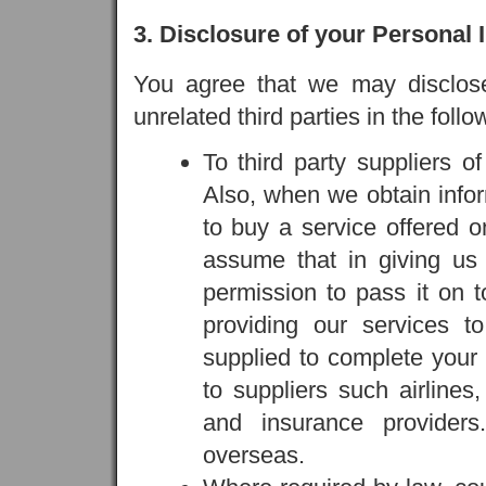
3. Disclosure of your Personal 
You agree that we may disclose 
unrelated third parties in the foll
To third party suppliers o
Also, when we obtain infor
to buy a service offered 
assume that in giving us 
permission to pass it on t
providing our services t
supplied to complete your 
to suppliers such airlines,
and insurance provider
overseas.