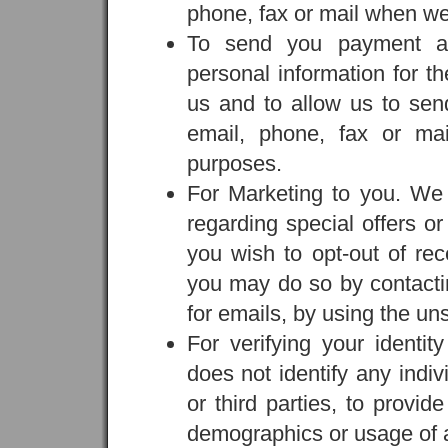
phone, fax or mail when we 
To send you payment an
personal information for t
us and to allow us to sen
email, phone, fax or ma
purposes.
For Marketing to you. We
regarding special offers or
you wish to opt-out of re
you may do so by contactin
for emails, by using the uns
For verifying your identit
does not identify any indi
or third parties, to provid
demographics or usage of a 