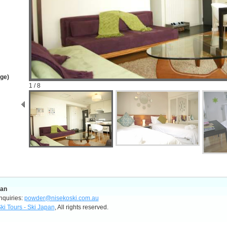
age)
1 / 8
pan
nquiries:
powder@nisekoski.com.au
ki Tours - Ski Japan
, All rights reserved.