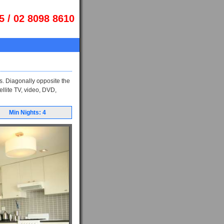
5 / 02 8098 8610
s. Diagonally opposite the
ellite TV, video, DVD,
Min Nights: 4