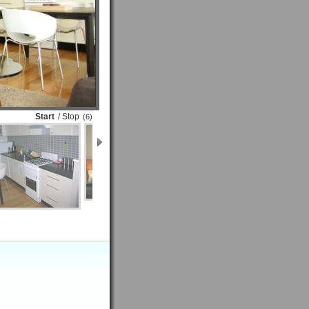
Start
/ Stop
(6)