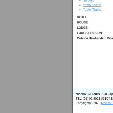
Suiboku
Yama Shizen
Youtei Tracks
HOTEL
HOUSE
LODGE
LODGE/PENSION
Outside Hirafu (Main Vill
Niseko Ski Tours - Ski Ja
TEL: (61) 02 8098 8610 / E
Copyright(c) 2026
Niseko S