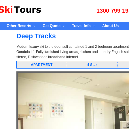
1300 799 19
Other Resorts
Get Quote
Travel Info
About Us
Deep Tracks
Modern luxury ski to the door self contained 1 and 2 bedroom apartment
Gondola lift. Fully furnished living areas, kitchen and laundry English sat
stereo, Dishwasher, broadband internet.
APARTMENT
4 Star
e