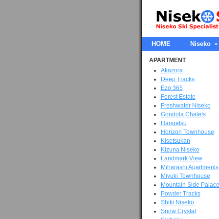
HOME
Niseko
APARTMENT
Akazora
Deep Tracks
Ezo 365
Forest Estate
Freshwater Niseko
Gondola Chalets
Hangetsu
Horizon Townhouse
Kisetsukan
Kizuna Niseko
Landmark View
Miharashi Apartments
Miyuki Townhouse
Mountain Side Palac
Powder Tracks
Shiki Niseko
Snow Crystal