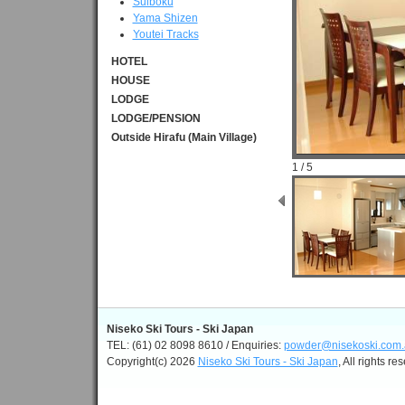
Suiboku
Yama Shizen
Youtei Tracks
HOTEL
HOUSE
LODGE
LODGE/PENSION
Outside Hirafu (Main Village)
1 / 5
Niseko Ski Tours - Ski Japan
TEL: (61) 02 8098 8610 / Enquiries:
powder@nisekoski.com.
Copyright(c) 2026
Niseko Ski Tours - Ski Japan
, All rights re