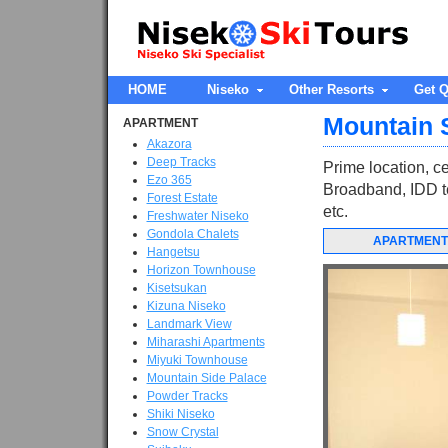
HOME
Niseko
Other Resorts
Get Q
Mountain 
APARTMENT
Akazora
Deep Tracks
Prime location, ce
Ezo 365
Broadband, IDD te
Forest Estate
etc.
Freshwater Niseko
Gondola Chalets
APARTMENT
Hangetsu
Horizon Townhouse
Kisetsukan
Kizuna Niseko
Landmark View
Miharashi Apartments
Miyuki Townhouse
Mountain Side Palace
Powder Tracks
Shiki Niseko
Snow Crystal