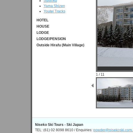
Suiboku
Yama Shizen
Youtei Tracks
HOTEL
HOUSE
LODGE
LODGE/PENSION
Outside Hirafu (Main Village)
1 / 11
Niseko Ski Tours - Ski Japan
TEL: (61) 02 8098 8610 / Enquiries:
powder@nisekoski.com.