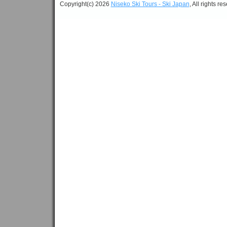
Copyright(c) 2026
Niseko Ski Tours - Ski Japan
, All rights re