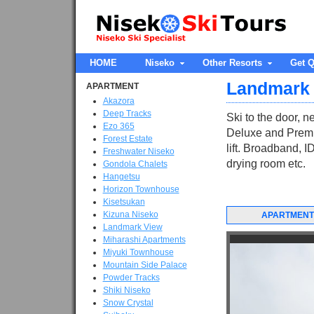
HOME
Niseko
Other Resorts
Get Q
Landmark
APARTMENT
Akazora
Deep Tracks
Ski to the door, 
Ezo 365
Deluxe and Premi
Forest Estate
lift. Broadband, I
Freshwater Niseko
drying room etc.
Gondola Chalets
Hangetsu
Horizon Townhouse
Kisetsukan
Kizuna Niseko
APARTMENT
Landmark View
Miharashi Apartments
Miyuki Townhouse
Mountain Side Palace
Powder Tracks
Shiki Niseko
Snow Crystal