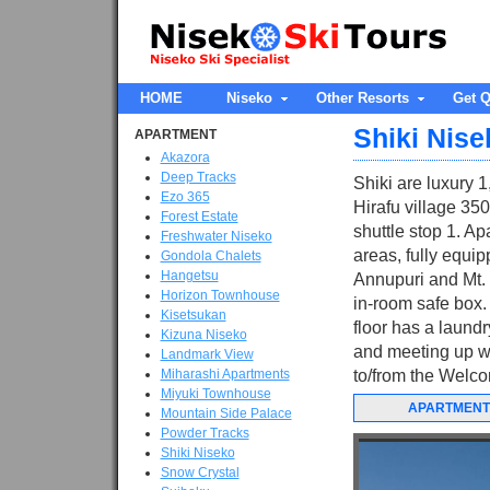
HOME
Niseko
Other Resorts
Get Q
Shiki Nise
APARTMENT
Akazora
Deep Tracks
Shiki are luxury 1
Ezo 365
Hirafu village 35
Forest Estate
shuttle stop 1. Ap
Freshwater Niseko
areas, fully equip
Gondola Chalets
Hangetsu
Annupuri and Mt. 
Horizon Townhouse
in-room safe box. 
Kisetsukan
floor has a laundr
Kizuna Niseko
and meeting up wit
Landmark View
Miharashi Apartments
to/from the Welco
Miyuki Townhouse
APARTMENT
Mountain Side Palace
Powder Tracks
Shiki Niseko
Snow Crystal