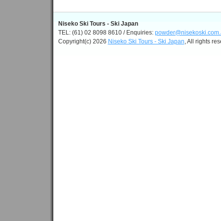
Niseko Ski Tours - Ski Japan
TEL: (61) 02 8098 8610 / Enquiries:
powder@nisekoski.com.
Copyright(c) 2026
Niseko Ski Tours - Ski Japan
, All rights re