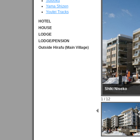
Suiboku
Yama Shizen
Youtei Tracks
HOTEL
HOUSE
LODGE
LODGE/PENSION
Outside Hirafu (Main Village)
Shiki Niseko
1 / 12