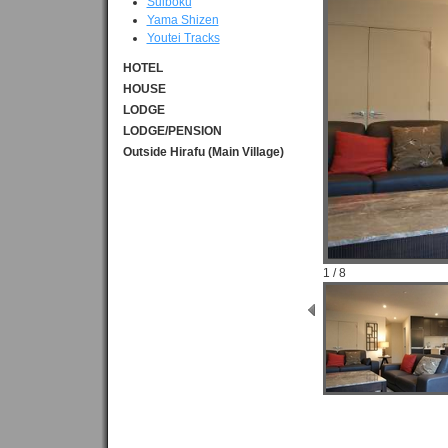
Suiboku
Yama Shizen
Youtei Tracks
HOTEL
HOUSE
LODGE
LODGE/PENSION
Outside Hirafu (Main Village)
1 / 8