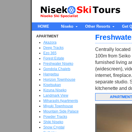
HOME
Niseko
Other Resorts
Get Q
Freshwate
APARTMENT
Akazora
Deep Tracks
Centrally located
Ezo 365
100m from Seiko M
Forest Estate
furnished living a
Freshwater Niseko
(widescreen), vid
Gondola Chalets
Hangetsu
internet, firepla
Horizon Townhouse
separate studio. 
Kisetsukan
kitchenette and do
Kizuna Niseko
Landmark View
APARTMENT
Miharashi Apartments
Miyuki Townhouse
Mountain Side Palace
Powder Tracks
Shiki Niseko
Snow Crystal