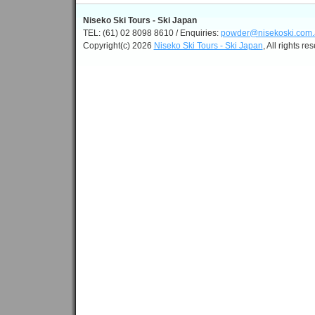
Niseko Ski Tours - Ski Japan
TEL: (61) 02 8098 8610 / Enquiries:
powder@nisekoski.com.
Copyright(c) 2026
Niseko Ski Tours - Ski Japan
, All rights re