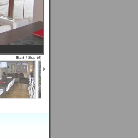
Start
/ Stop
(6)