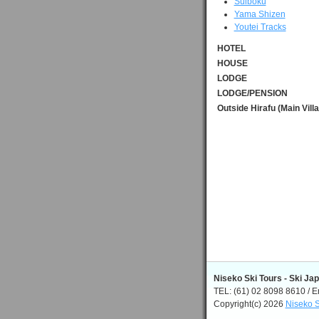
Suiboku
Yama Shizen
Youtei Tracks
HOTEL
HOUSE
LODGE
LODGE/PENSION
Outside Hirafu (Main Vill
Niseko Ski Tours - Ski Ja
TEL: (61) 02 8098 8610 / E
Copyright(c) 2026
Niseko S