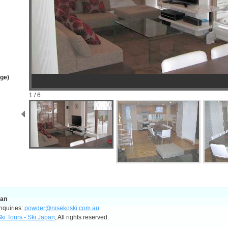
age)
1 / 6
pan
nquiries:
powder@nisekoski.com.au
ki Tours - Ski Japan
, All rights reserved.