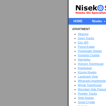
HOME
Niseko
APARTMENT
Akazora
Deep Tracks
Ezo 365
Forest Estate
Freshwater Niseko
Gondola Chalets
Hangetsu
Horizon Townhouse
Kisetsukan
Kizuna Niseko
Landmark View
Miharashi Apartments
Miyuki Townhouse
Mountain Side Palac
Powder Tracks
Shiki Niseko
Snow Crystal