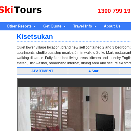
1300 799 19
Other Resorts
Get Quote
Travel Info
About Us
Kisetsukan
Quiet lower village location, brand new self contained 2 and 3 bedroom
apartments, shuttle bus stop nearby, 5 min walk to Seiko Mart, restaurant
walking distance. Fully furnished living areas, kitchen and laundry Englis
stereo, Dishwasher, broadband internet, drying area and secure ski stor
APARTMENT
4 Star
e