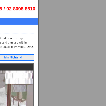
5 / 02 8098 8610
 2 bathroom luxury
s and bars are within
h satellite TV, video, DVD,
e.
Min Nights: 4