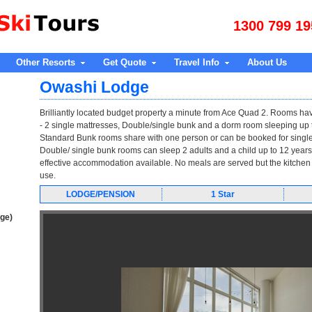
1300 799 19
Other Resorts
Get Quote
Travel Info
About Us
Owashi Lodge
Brilliantly located budget property a minute from Ace Quad 2. Rooms ha
- 2 single mattresses, Double/single bunk and a dorm room sleeping up t
Standard Bunk rooms share with one person or can be booked for single
Double/ single bunk rooms can sleep 2 adults and a child up to 12 years
effective accommodation available. No meals are served but the kitchen
use.
LODGE/PENSION
1 Star
age)