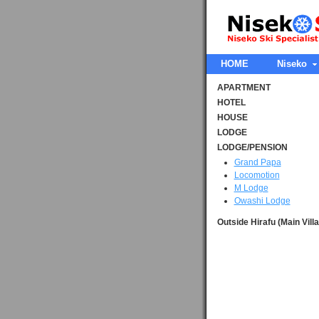
HOME
Niseko
APARTMENT
HOTEL
HOUSE
LODGE
LODGE/PENSION
Grand Papa
Locomotion
M Lodge
Owashi Lodge
Outside Hirafu (Main Vill