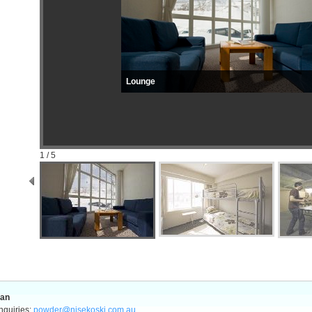
Lounge
1 / 5
pan
nquiries:
powder@nisekoski.com.au