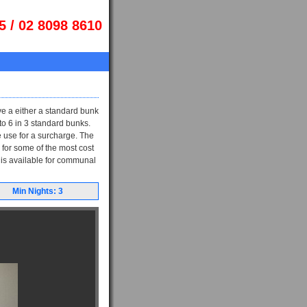
5 / 02 8098 8610
ve a either a standard bunk
o 6 in 3 standard bunks.
 use for a surcharge. The
 for some of the most cost
 is available for communal
Min Nights: 3