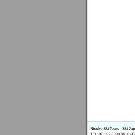
Niseko Ski Tours - Ski Ja
TEL: (61) 02 8098 8610 / E