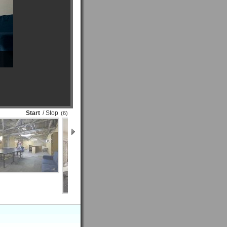
Start
/ Stop
(6)