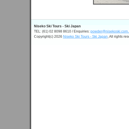
Niseko Ski Tours - Ski Japan
TEL: (61) 02 8098 8610 / Enquiries:
powder@nisekoski.com.
Copyright(c) 2026
Niseko Ski Tours - Ski Japan
, All rights re