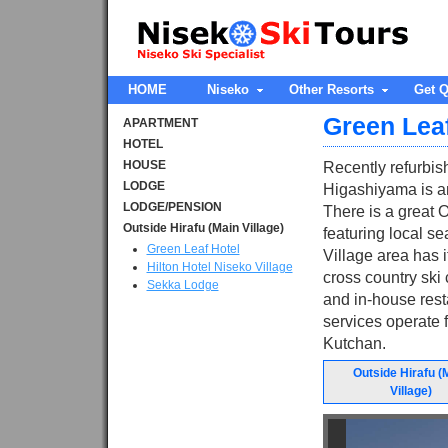
HOME
Niseko
Other Resorts
Get Q
Green Leaf
APARTMENT
HOTEL
HOUSE
Recently refurbis
LODGE
Higashiyama is an
LODGE/PENSION
There is a great 
Outside Hirafu (Main Village)
featuring local 
Green Leaf Hotel
Village area has i
Hilton Hotel Niseko Village
cross country ski
Sekka Lodge
and in-house resta
services operate f
Kutchan.
Outside Hirafu (
Village)