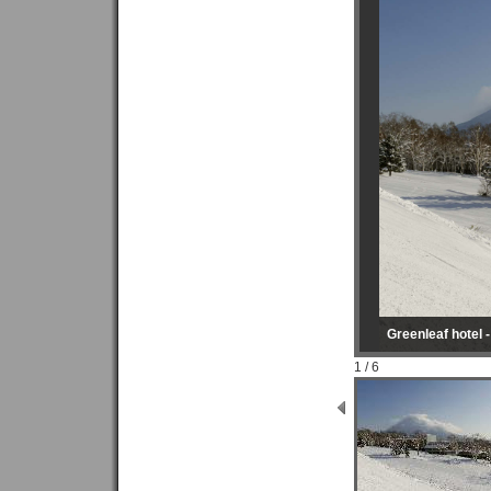
Greenleaf hotel 
1 / 6