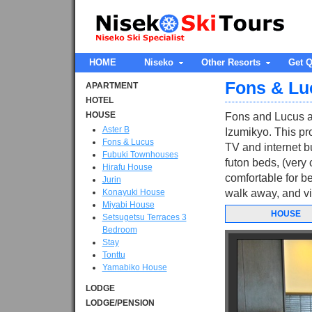
HOME
Niseko
Other Resorts
Get Q
Fons & Lu
APARTMENT
HOTEL
HOUSE
Fons and Lucus a
Aster B
Izumikyo. This pro
Fons & Lucus
TV and internet b
Fubuki Townhouses
futon beds, (very 
Hirafu House
comfortable for be
Jurin
Konayuki House
walk away, and vi
Miyabi House
HOUSE
Setsugetsu Terraces 3
Bedroom
Stay
Tonttu
Yamabiko House
LODGE
LODGE/PENSION