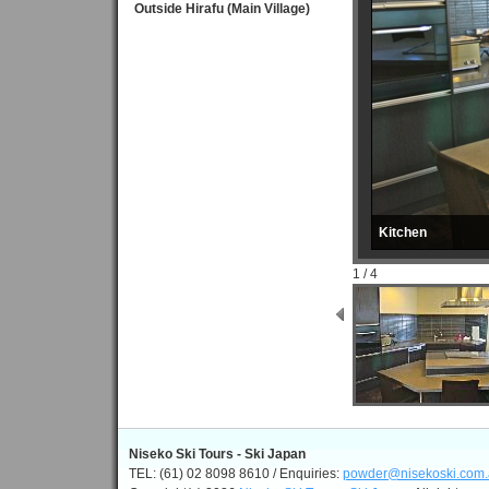
Outside Hirafu (Main Village)
Kitchen
1 / 4
Niseko Ski Tours - Ski Japan
TEL: (61) 02 8098 8610 / Enquiries:
powder@nisekoski.com.