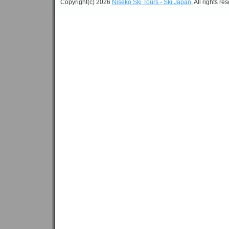
Copyright(c) 2026
Niseko Ski Tours - Ski Japan
, All rights re