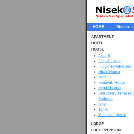
HOME
Niseko
APARTMENT
HOTEL
HOUSE
Aster B
Fons & Lucus
Fubuki Townhouses
Hirafu House
Jurin
Konayuki House
Miyabi House
Setsugetsu Terraces 
Bedroom
Stay
Tonttu
Yamabiko House
LODGE
LODGE/PENSION