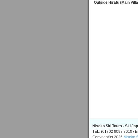
Outside Hirafu (Main Vill
Niseko Ski Tours - Ski Ja
TEL: (61) 02 8098 8610 / E
Copyright(c) 2026
Niseko S