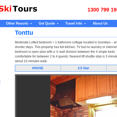
1300 799 19
Other Resorts
Get Quote
Travel Info
About Us
Tonttu
Moderate Lofted bedroom + 1 bathroom cottage located in Izumikyo – an
shorter stays. This property has full kitchen, TV but no laundry or intern
bedroom is open plan with a ½ wall division between the 4 single beds. T
comfortable for between 2 to 4 guests. Nearest lift shuttle stop is 3 minu
about 10 minutes walk.
HOUSE
2.5 Star
3