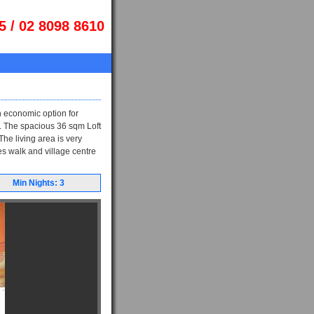
5 / 02 8098 8610
 economic option for
et. The spacious 36 sqm Loft
he living area is very
tes walk and village centre
Min Nights: 3