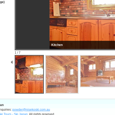
age)
Kitchen
1 / 7
pan
nquiries:
powder@nisekoski.com.au
ki Tours - Ski Japan
, All rights reserved.