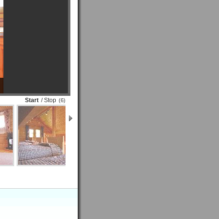
Start
/ Stop
(6)