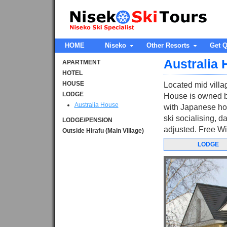
HOME
Niseko
Other Resorts
Get Q
Australia
APARTMENT
HOTEL
HOUSE
Located mid villag
LODGE
House is owned b
Australia House
with Japanese host
ski socialising, 
LODGE/PENSION
adjusted. Free Wif
Outside Hirafu (Main Village)
LODGE