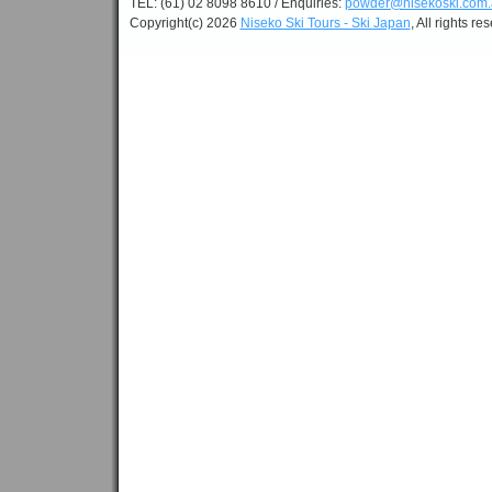
TEL: (61) 02 8098 8610 / Enquiries:
powder@nisekoski.com.
Copyright(c) 2026
Niseko Ski Tours - Ski Japan
, All rights re