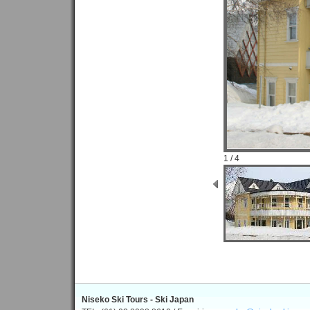
1 / 4
Niseko Ski Tours - Ski Japan