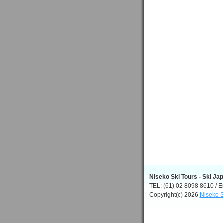
Niseko Ski Tours - Ski Ja
TEL: (61) 02 8098 8610 / E
Copyright(c) 2026
Niseko S