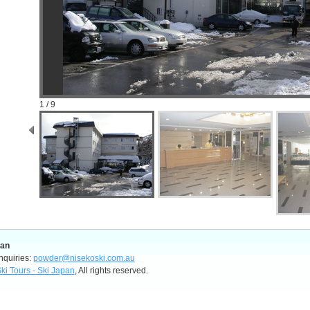
1 / 9
pan
nquiries:
powder@nisekoski.com.au
ki Tours - Ski Japan
, All rights reserved.