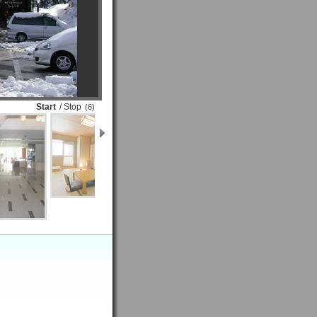
Start
/ Stop
(6)