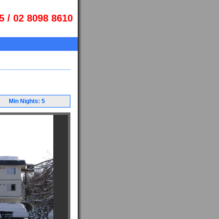
5 / 02 8098 8610
Min Nights: 5