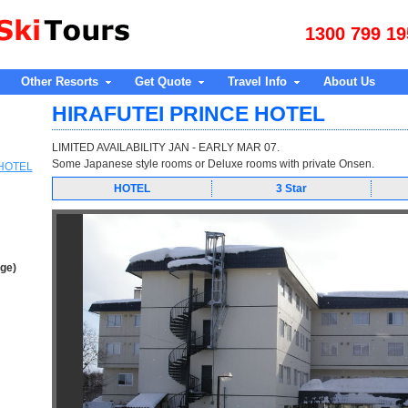
1300 799 19
Other Resorts
Get Quote
Travel Info
About Us
HIRAFUTEI PRINCE HOTEL
LIMITED AVAILABILITY JAN - EARLY MAR 07.
Some Japanese style rooms or Deluxe rooms with private Onsen.
 HOTEL
HOTEL
3 Star
age)