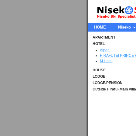
HOME
Niseko
APARTMENT
HOTEL
Alpen
HIRAFUTEI PRINCE
M Hotel
HOUSE
LODGE
LODGE/PENSION
Outside Hirafu (Main Vill