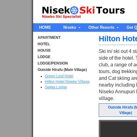
HOME
Niseko
Other Resorts
Get Q
Hilton Hot
APARTMENT
HOTEL
HOUSE
Ski in/ ski out 4 
LODGE
side of the hotel.
LODGE/PENSION
club, a range of a
Outside Hirafu (Main Village)
tours, dog trekki
Green Leaf Hotel
and Cat skiing are
Hilton Hotel Niseko Village
nearby including H
Sekka Lodge
Niseko Annupuri M
village.
Outside Hirafu (
Village)