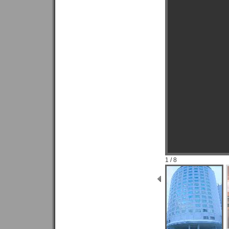
1 / 8