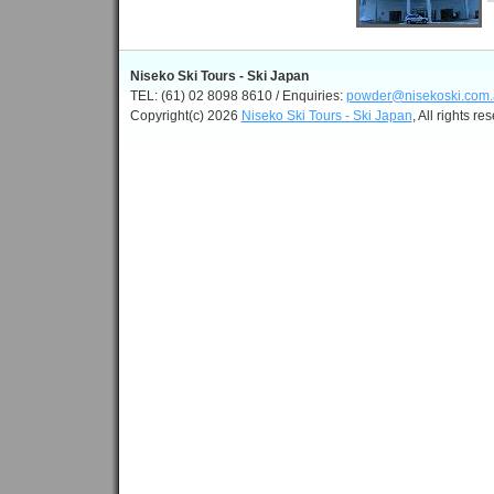
Niseko Ski Tours - Ski Japan
TEL: (61) 02 8098 8610 / Enquiries:
powder@nisekoski.com.
Copyright(c) 2026
Niseko Ski Tours - Ski Japan
, All rights re