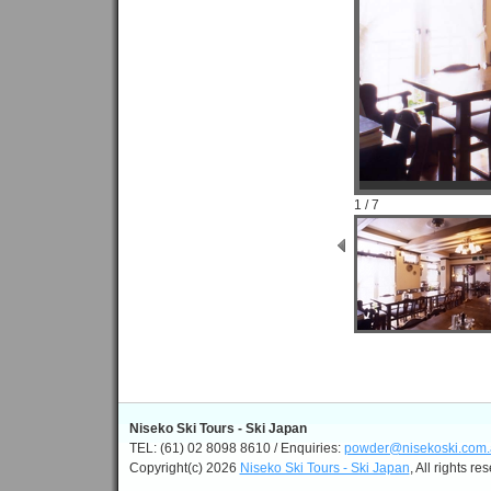
1 / 7
Niseko Ski Tours - Ski Japan
TEL: (61) 02 8098 8610 / Enquiries:
powder@nisekoski.com.
Copyright(c) 2026
Niseko Ski Tours - Ski Japan
, All rights re