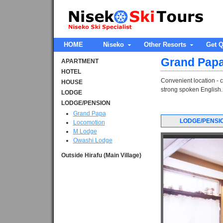
HOME
Niseko
Other Resorts
Get Q
Grand Pap
APARTMENT
HOTEL
Convenient location - 
HOUSE
strong spoken English. 
LODGE
LODGE/PENSION
Grand Papa
LODGE/PENSI
Locomotion
M Lodge
Owashi Lodge
Outside Hirafu (Main Village)