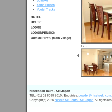
Suiboku
Yama Shizen
Youtei Tracks
HOTEL
HOUSE
LODGE
LODGE/PENSION
Outside Hirafu (Main Village)
1 / 5
Niseko Ski Tours - Ski Japan
TEL: (61) 02 8098 8610 / Enquiries:
powder@nisekoski.com.
Copyright(c) 2026
Niseko Ski Tours - Ski Japan
, All rights re