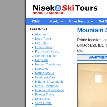
HOME
Niseko
Other Resorts
Get Q
Mountain 
APARTMENT
Akazora
Deep Tracks
Prime location, ce
Ezo 365
Broadband, IDD te
Forest Estate
etc.
Freshwater Niseko
Gondola Chalets
APARTMENT
Hangetsu
Horizon Townhouse
Kisetsukan
Kizuna Niseko
Landmark View
Miharashi Apartments
Miyuki Townhouse
Mountain Side Palace
Powder Tracks
Shiki Niseko
Snow Crystal